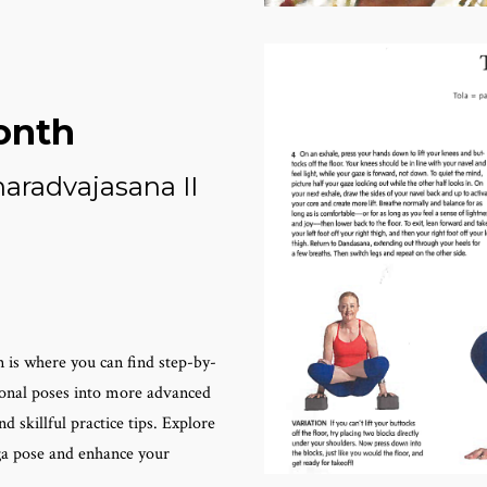
onth
aradvajasana II
 is where you can find step-by-
ional poses into more advanced
d skillful practice tips. Explore
oga pose and enhance your