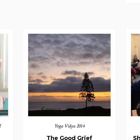
2
Yoga Vidya 2014
The Good Grief
Sh