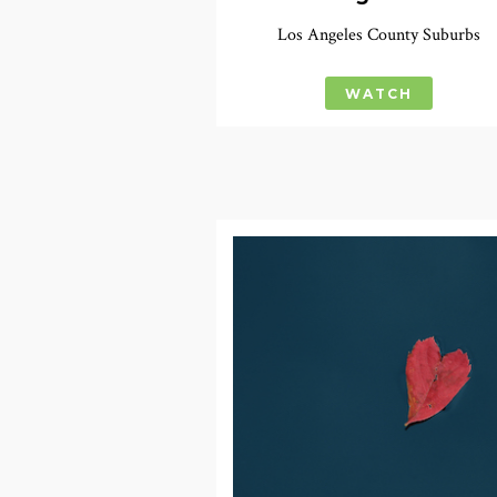
Los Angeles County Suburbs
WATCH