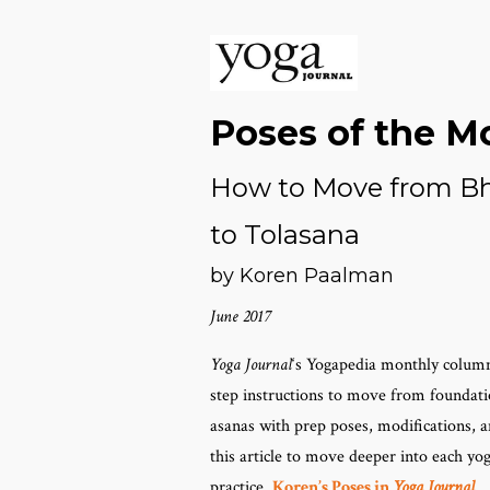
Poses of the M
How to Move from Bh
to Tolasana
by Koren Paalman
June 2017
Yoga Journal
‘s Yogapedia monthly column
step instructions to move from foundat
asanas with prep poses, modifications, an
this article to move deeper into each y
practice.
Koren’s Poses in
Yoga Journal