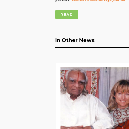
READ
In Other News