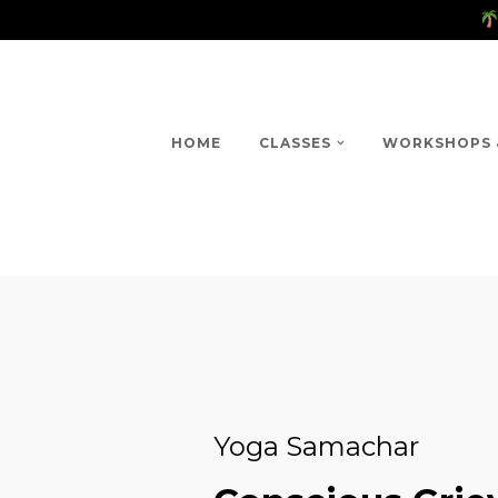
HOME
CLASSES
WORKSHOPS 
Yoga Samachar