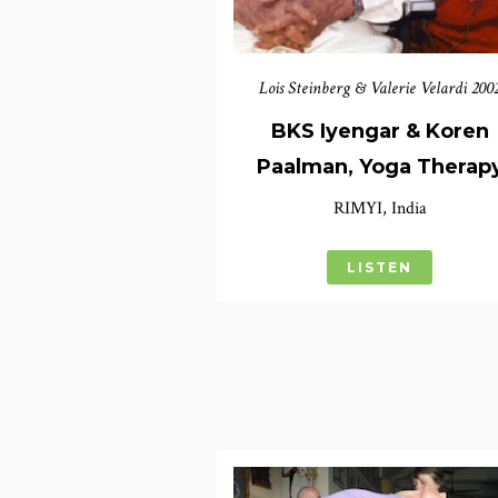
Lois Steinberg & Valerie Velardi 200
BKS Iyengar & Koren
Paalman, Yoga Therap
RIMYI, India
LISTEN