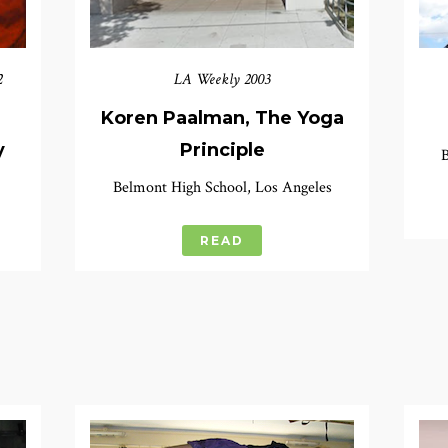
2
LA Weekly 2003
Koren Paalman, The Yoga
y
Principle
B
Belmont High School, Los Angeles
READ