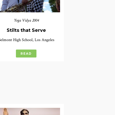
Yoga Vidya 2004
Stilts that Serve
elmont High School, Los Angeles
READ