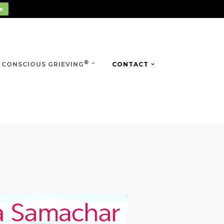
e
®
CONSCIOUS GRIEVING
CONTACT