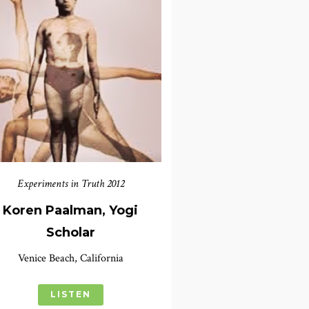
Experiments in Truth 2012
Koren Paalman, Yogi
Scholar
Venice Beach, California
LISTEN