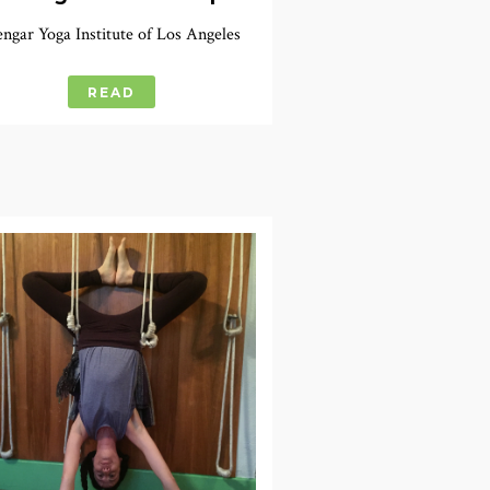
engar Yoga Institute of Los Angeles
READ