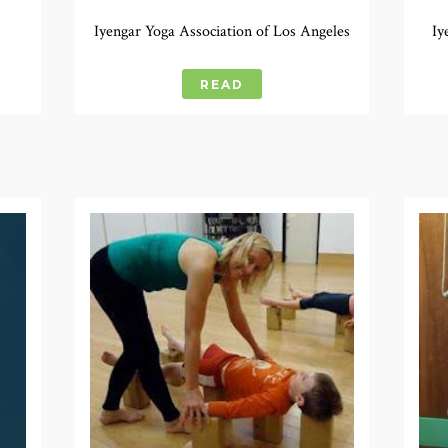
Iyengar Yoga Association of Los Angeles
Iy
READ