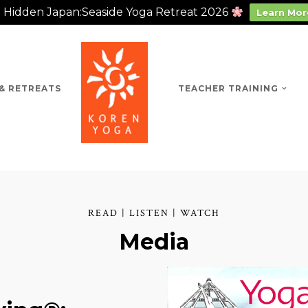
Hidden Japan:Seaside Yoga Retreat 2026
Learn Mor
& RETREATS
TEACHER TRAINING
READ | LISTEN | WATCH
Media