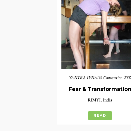
YANTRA IYNAUS Convention 200
Fear & Transformatio
RIMYI, India
READ