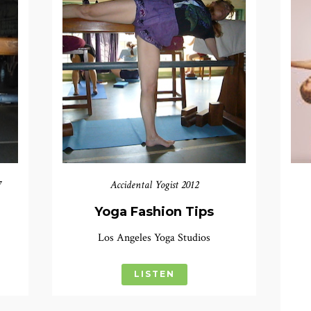
7
Accidental Yogist 2012
n
Yoga Fashion Tips
Los Angeles Yoga Studios
LISTEN