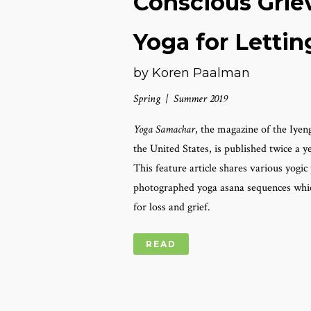
Conscious Grie
Yoga for Lettin
by Koren Paalman
Spring | Summer 2019
Yoga Samachar
, the magazine of the Iyen
the United States, is published twice a 
This feature article shares various yogi
photographed yoga asana sequences which
for loss and grief.
READ