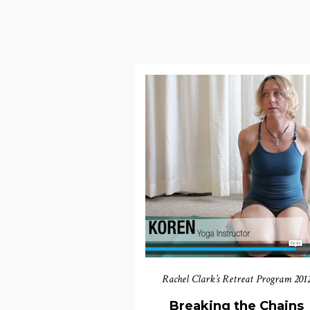
Rachel Clark’s Retreat Program 201
Breaking the Chains