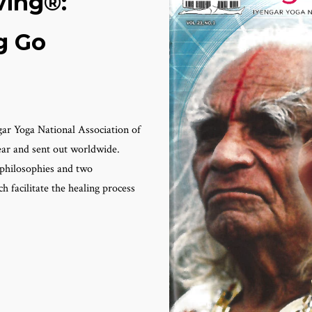
ving®:
g Go
gar Yoga National Association of
year and sent out worldwide.
c philosophies and two
 facilitate the healing process