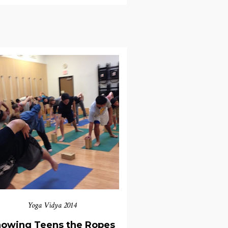
Yoga Vidya 2014
owing Teens the Ropes