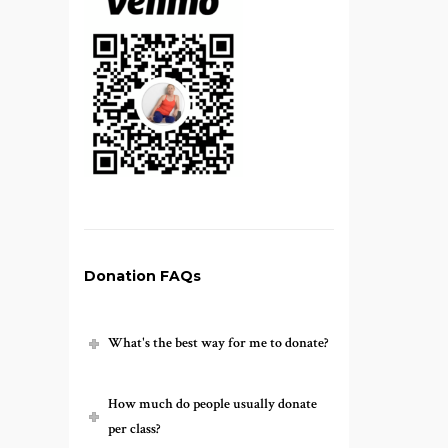
Donation FAQs
What's the best way for me to donate?
How much do people usually donate
per class?