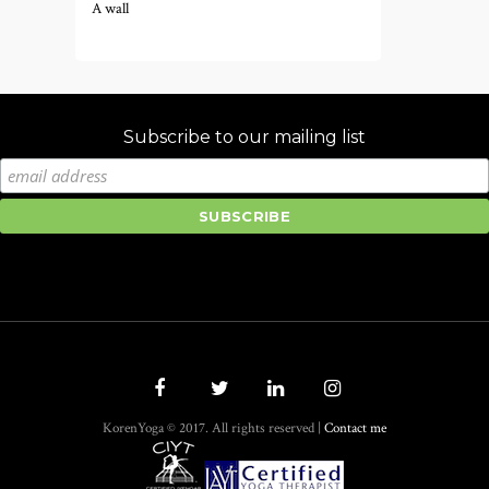
A wall
Subscribe to our mailing list
KorenYoga © 2017. All rights reserved |
Contact me