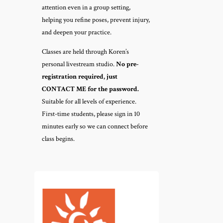
attention even in a group setting,
helping you refine poses, prevent injury,
and deepen your practice.
Classes are held through Koren’s
personal livestream studio.
No pre-
registration required, just
CONTACT ME for the password.
Suitable for all levels of experience.
First-time students, please sign in 10
minutes early so we can connect before
class begins.