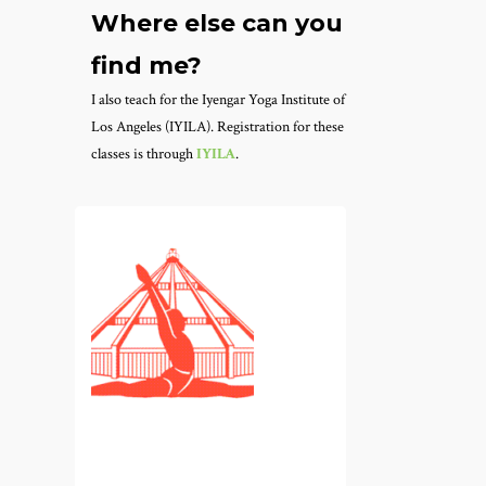
Where else can you
find me?
I also teach for the Iyengar Yoga Institute of
Los Angeles (IYILA). Registration for these
classes is through
IYILA
.