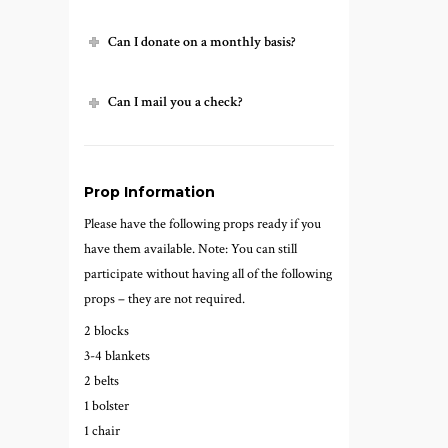
Can I donate on a monthly basis?
Can I mail you a check?
Prop Information
Please have the following props ready if you
have them available. Note: You can still
participate without having all of the following
props – they are not required.
2 blocks
3-4 blankets
2 belts
1 bolster
1 chair