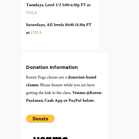
Tuesdays, Level 1/2 5:00-6:30p PT at
IYILA
Saturdays, All levels 10:00-11:30a PT
at
IYILA
Donation Information
Koren Yoga classes are a
donation-based
classes.
Please donate while you are here
getting the link to the class.
Venmo @Koren-
Paalman, Cash App or PayPal below.