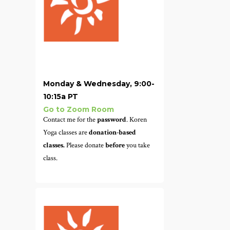
Monday & Wednesday, 9:00-
10:15a PT
Go to Zoom Room
Contact me for the
password
. Koren
Yoga classes are
donation-based
classes.
Please donate
before
you take
class.