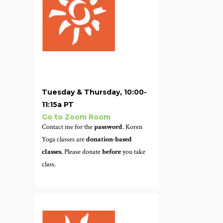
Tuesday & Thursday, 10:00-
11:15a PT
Go to Zoom Room
Contact me for the
password
. Koren
Yoga classes are
donation-based
classes.
Please donate
before
you take
class.