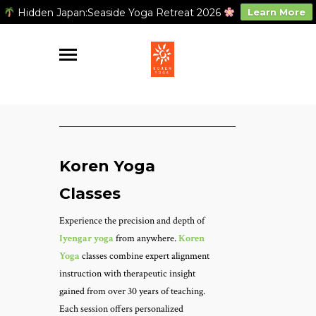
Hidden Japan:Seaside Yoga Retreat 2026
Learn More
Koren Yoga
Classes
Experience the precision and depth of
Iyengar yoga
from anywhere.
Koren
Yoga
classes combine expert alignment
instruction with therapeutic insight
gained from over 30 years of teaching.
Each session offers personalized