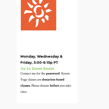
Monday, Wednesday &
Friday, 5:00-6:15p PT
Go to Zoom Room
Contact me for the
password
. Koren
Yoga classes are
donation-based
classes.
Please donate
before
you take
class.