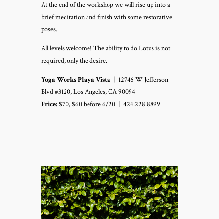
At the end of the workshop we will rise up into a
brief meditation and finish with some restorative
poses.
All levels welcome! The ability to do Lotus is not
required, only the desire.
Yoga Works Playa Vista
|
12746 W Jefferson
Blvd #3120, Los Angeles, CA 90094
Price:
$70, $60 before 6/20 |
424.228.8899