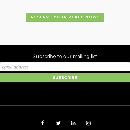
RESERVE YOUR PLACE NOW!
Subscribe to our mailing list