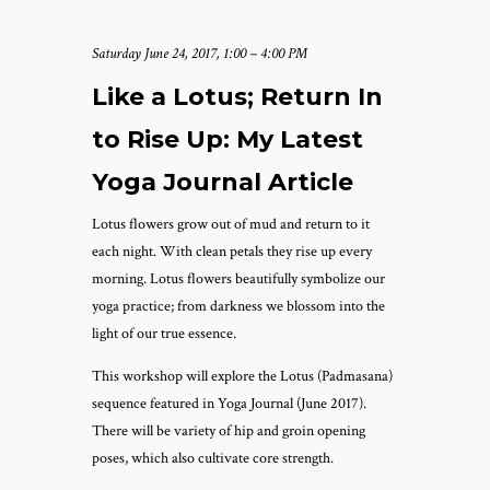
Saturday June 24, 2017, 1:00 – 4:00 PM
Like a Lotus; Return In
to Rise Up: My Latest
Yoga Journal Article
Lotus flowers grow out of mud and return to it
each night. With clean petals they rise up every
morning. Lotus flowers beautifully symbolize our
yoga practice; from darkness we blossom into the
light of our true essence.
This workshop will explore the Lotus (Padmasana)
sequence featured in Yoga Journal (June 2017).
There will be variety of hip and groin opening
poses, which also cultivate core strength.