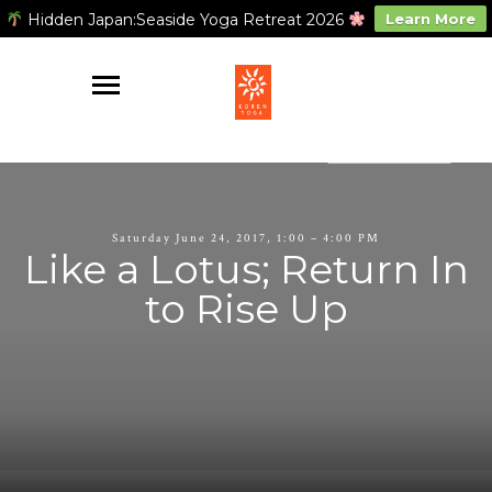
Hidden Japan:Seaside Yoga Retreat 2026
Learn More
Saturday June 24, 2017, 1:00 – 4:00 PM
Like a Lotus; Return In
to Rise Up