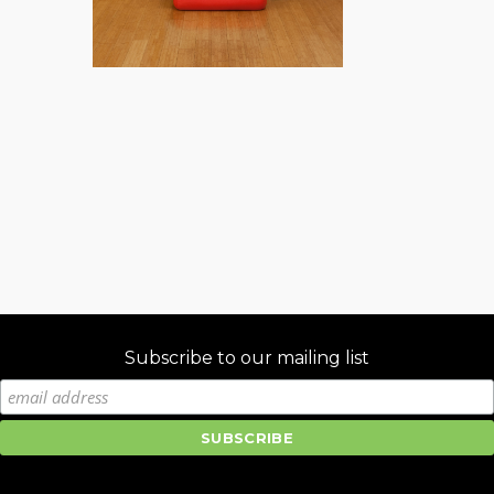
Subscribe to our mailing list