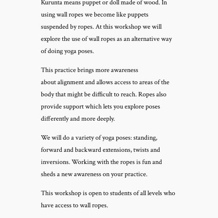
Kurunta means puppet or doll made of wood. In
using wall ropes we become like puppets
suspended by ropes. At this workshop we will
explore the use of wall ropes as an alternative way
of doing yoga poses.
This practice brings more awareness
about alignment and allows access to areas of the
body that might be difficult to reach. Ropes also
provide support which lets you explore poses
differently and more deeply.
We will do a variety of yoga poses: standing,
forward and backward extensions, twists and
inversions. Working with the ropes is fun and
sheds a new awareness on your practice.
This workshop is open to students of all levels who
have access to wall ropes.