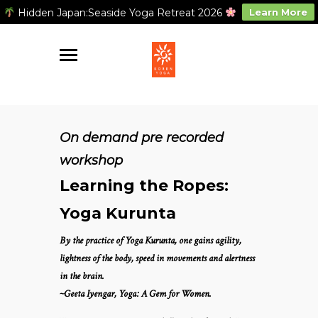
Hidden Japan:Seaside Yoga Retreat 2026
Learn More
On demand pre recorded
workshop
Learning the Ropes:
Yoga Kurunta
By the practice of Yoga Kurunta, one gains agility,
lightness of the body, speed in movements and alertness
in the brain.
~Geeta Iyengar, Yoga: A Gem for Women.