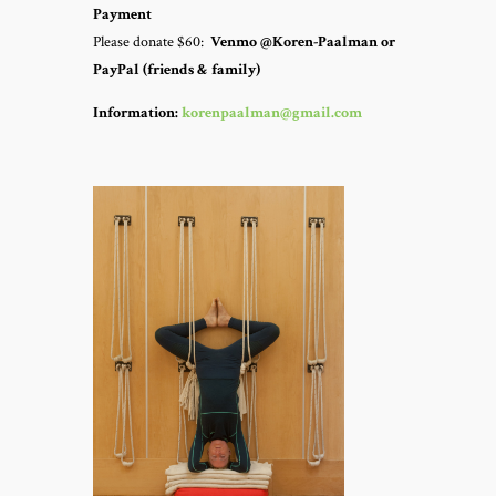
Payment
Please donate $60:
Venmo @Koren-Paalman or
PayPal (friends & family)
Information:
korenpaalman@gmail.com