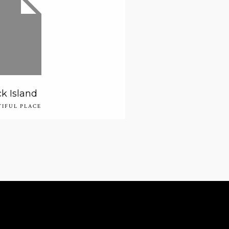
k Island
TIFUL PLACE