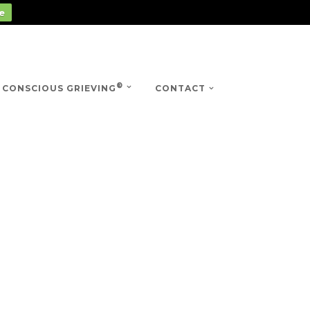
e
®
CONSCIOUS GRIEVING
CONTACT