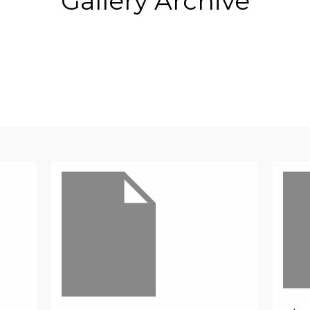
Gallery Archive