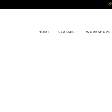
HOME
CLASSES
WORKSHOPS 