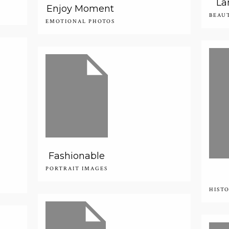
La
Enjoy Moment
BEAU
EMOTIONAL PHOTOS
Fashionable
PORTRAIT IMAGES
HIST