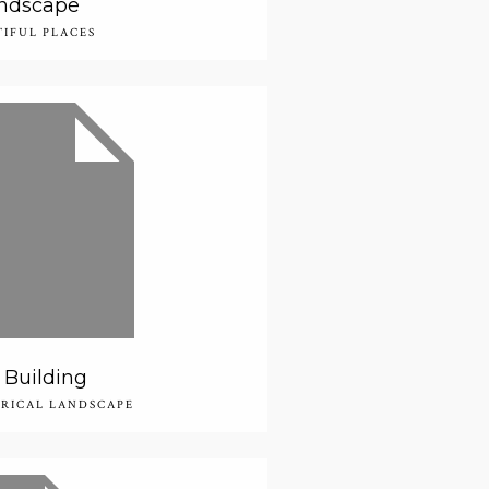
ndscape
TIFUL PLACES
Building
ORICAL LANDSCAPE