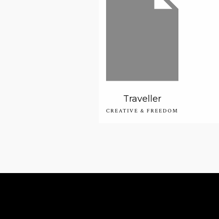
Traveller
CREATIVE & FREEDOM