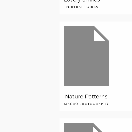
PORTRAIT GIRLS
Nature Patterns
MACRO PHOTOGRAPHY