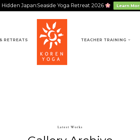
Hidden Japan:Seaside Yoga Retreat 2026
Learn Mor
& RETREATS
TEACHER TRAINING
Latest Works