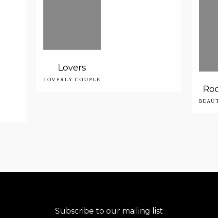
Lovers
LOVERLY COUPLE
Roc
BEAU
Subscribe to our mailing list