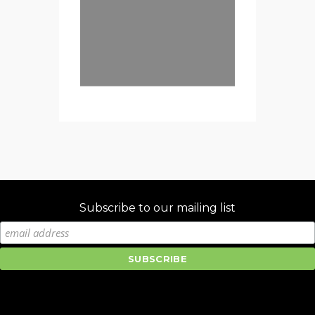
Subscribe to our mailing list