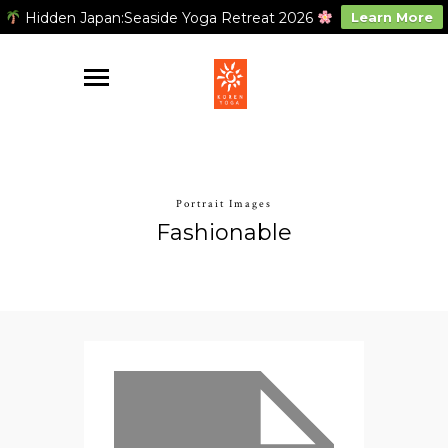
Hidden Japan:Seaside Yoga Retreat 2026
Learn More
Portrait Images
Fashionable