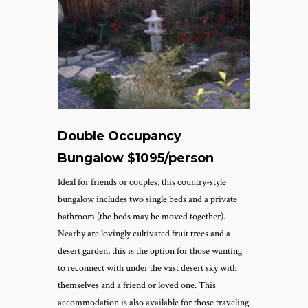
Double Occupancy
Bungalow $1095/person
Ideal for friends or couples, this country-style
bungalow includes two single beds and a private
bathroom (the beds may be moved together).
Nearby are lovingly cultivated fruit trees and a
desert garden, this is the option for those wanting
to reconnect with under the vast desert sky with
themselves and a friend or loved one. This
accommodation is also available for those traveling