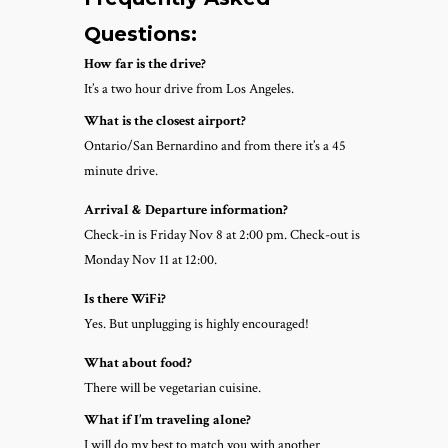
Questions:
How far is the drive?
It’s a two hour drive from Los Angeles.
What is the closest airport?
Ontario/San Bernardino and from there it’s a 45
minute drive.
Arrival & Departure information?
Check-in is Friday Nov 8 at 2:00 pm. Check-out is
Monday Nov 11 at 12:00.
Is there WiFi?
Yes. But unplugging is highly encouraged!
What about food?
There will be vegetarian cuisine.
What if I’m traveling alone?
I will do my best to match you with another