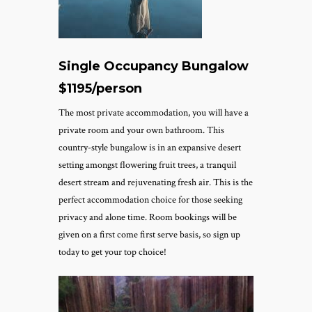
Single Occupancy Bungalow
$1195/person
The most private accommodation, you will have a
private room and your own bathroom. This
country-style bungalow is in an expansive desert
setting amongst flowering fruit trees, a tranquil
desert stream and rejuvenating fresh air. This is the
perfect accommodation choice for those seeking
privacy and alone time.
Room bookings will be
given on a first come first serve basis, so sign up
today to get your top choice!