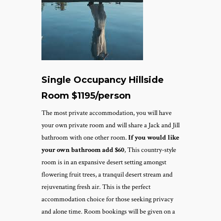
Single Occupancy Hillside
Room $1195/person
The most private accommodation, you will have
your own private room and will share a Jack and Jill
bathroom with one other room.
If you would like
your own bathroom add $60
, This country-style
room is in an expansive desert setting amongst
flowering fruit trees, a tranquil desert stream and
rejuvenating fresh air. This is the perfect
accommodation choice for those seeking privacy
and alone time.
Room bookings will be given on a