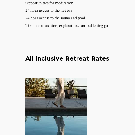
Opportunities for meditation
24 hour access to the hot tub
24 hour access to the sauna and pool
Time for relaxation, exploration, fun and letting go
All Inclusive Retreat Rates