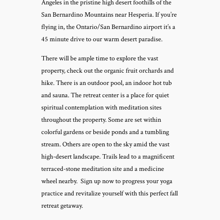
Angeles in the pristine high desert foothills of the
San Bernardino Mountains near Hesperia. If you’re
flying in, the Ontario/San Bernardino airport it’s a
45 minute drive to our warm desert paradise.
There will be ample time to explore the vast
property, check out the organic fruit orchards and
hike. There is an outdoor pool, an indoor hot tub
and sauna. The retreat center is a place for quiet
spiritual contemplation with meditation sites
throughout the property. Some are set within
colorful gardens or beside ponds and a tumbling
stream. Others are open to the sky amid the vast
high-desert landscape. Trails lead to a magnificent
terraced-stone meditation site and a medicine
wheel nearby. Sign up now to progress your yoga
practice and revitalize yourself with this perfect fall
retreat getaway.