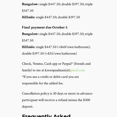
Bungalow:
single $447.50; double $397.50; triple
$347.50
Hillside:
single $447.50; double $397.50
Final payment due October 1:
Bungalow:
single $447.50; double $397.50; triple
$347.50
Hillside:
single $447.50 (+$60/own bathroom);
double $397.50 (+$35/own bathroom)
Check, Venmo, Cash app or Paypal* (friends and
family) to me at korenpaalman(at)
gmail.com
*If you use a credit or debit card you are
responsible for the added fee.
Cancellation policy is 30 days or more in advance:
participant will receive a refund minus the $300
deposit.
Frequently Asked