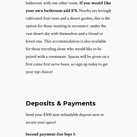
bathroom with one other room.
If you would like
your own bathroom add $70.
Nearby are lovingly
cultivated fruit trees and a desert garden, this is the
option for those wanting to reconnect under the
vast desert sky with themselves and a friend or
loved one. This accommodation is also available
for those traveling alone who would like to be
paired with a roommate.
Spaces will be given on a
first come first serve basis, so sign up today to get
your top choice!
Deposits & Payments
Send your $300 non-refundable deposit now to
secure your space!
Second payment due Sept 1: