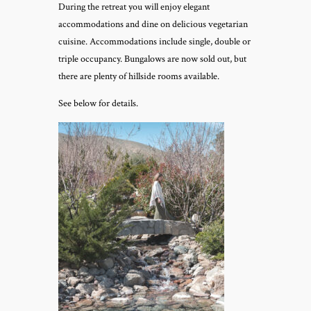
During the retreat you will enjoy elegant
accommodations and dine on delicious vegetarian
cuisine. Accommodations include single, double or
triple occupancy. Bungalows are now sold out, but
there are plenty of hillside rooms available.
See below for details.