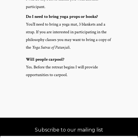
participant.
Do I need to bring yoga props or books?
You’ll need to bring a yoga mat, 3 blankets and a
strap. If you are interested in participating in the
philosophy classes you may want to bring a copy of
the
Yoga Sutras of Patanjali
.
Will people carpool?
Yes. Before the retreat begins I will provide
opportunities to carpool.
Subscribe to our mailing list