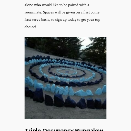
alone who would like to be paired with a
roommate.
Spaces will be given on a first come
first serve basis, so sign up today to get your top
choice!
Triple Occupancy Bungalow