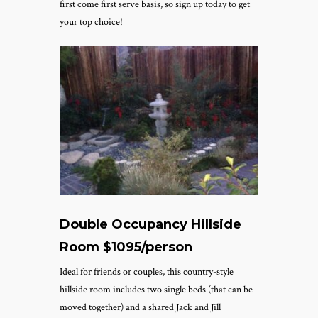
first come first serve basis, so sign up today to get
your top choice!
Double Occupancy Hillside
Room $1095/person
Ideal for friends or couples, this country-style
hillside room includes two single beds (that can be
moved together) and a shared Jack and Jill