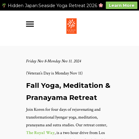
Hidden Japan:Seaside Yoga Retreat 2026
Learn More
Friday Nov 8-Monday Nov 11. 2024
(Veteran’s Day is Monday Nov 11)
Fall Yoga, Meditation &
Pranayama Retreat
Join Koren for four days of rejuvenating and
transformational Iyengar yoga, meditation,
pranayama and sutra studies. Our retreat center,
The Royal Way
, is a two hour drive from Los