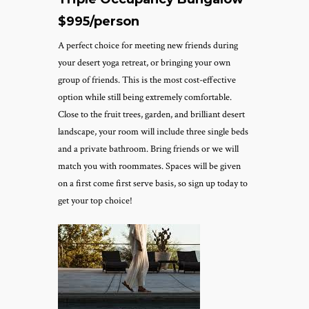
$995/person
A perfect choice for meeting new friends during
your desert yoga retreat, or bringing your own
group of friends. This is the most cost-effective
option while still being extremely comfortable.
Close to the fruit trees, garden, and brilliant desert
landscape, your room will include three single beds
and a private bathroom. Bring friends or we will
match you with roommates. Spaces will be given
on a first come first serve basis, so sign up today to
get your top choice!