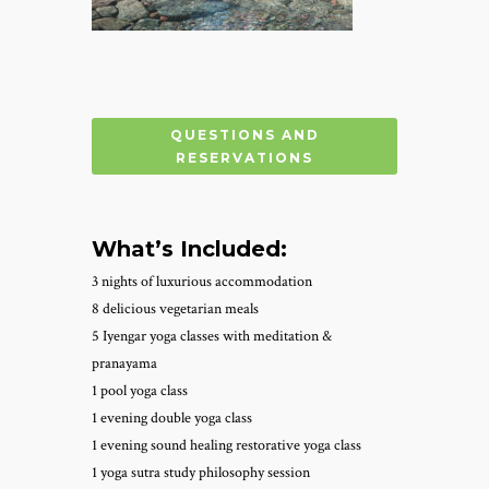
QUESTIONS AND
RESERVATIONS
What’s Included:
3 nights of luxurious accommodation
8 delicious vegetarian meals
5 Iyengar yoga classes with meditation &
pranayama
1 pool yoga class
1 evening double yoga class
1 evening sound healing restorative yoga class
1 yoga sutra study philosophy session