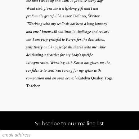
me that I wake up and want to practice every day.
What she’s given me is a lifelong gift and I am
profoundly grateful.”
-Lauren DePino, Writer
“Working with my scoliosis has been a long journey
and one I know will continue to challenge and reward
me. I am very grateful to Koren for the dedication,
sensitivity and knowledge she shared with me while
developing a practice for my body’s specific
idiosyncrasies. Working with Koren has given me the
confidence to continue caring for my spine with
compassion and an open heart.”
-Katelyn Qualey, Yoga
Teacher
Subscribe to our mailing list