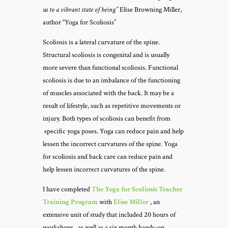
us to a vibrant state of being”
Elise Browning Miller,
author “Yoga for Scoliosis”
Scoliosis is a lateral curvature of the spine.
Structural scoliosis is congenital and is usually
more severe than functional scoliosis. Functional
scoliosis is due to an imbalance of the functioning
of muscles associated with the back. It may be a
result of lifestyle, such as repetitive movements or
injury. Both types of scoliosis can benefit from
specific yoga poses. Yoga can reduce pain and help
lessen the incorrect curvatures of the spine.
Yoga
for scoliosis and back care can reduce pain and
help lessen incorrect curvatures of the spine.
I have completed
The
Yoga for Scoliosis Teacher
Training Program
with
Elise Miller
, an
extensive unit of study that included 20 hours of
workshops, as well as a six month hands-on