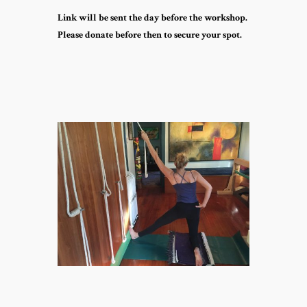
Link will be sent the day before the workshop.
Please donate before then to secure your spot.