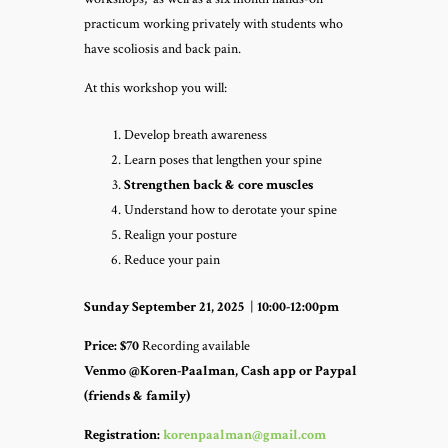
practicum working privately with students who
have scoliosis and back pain.
At this workshop you will:
Develop breath awareness
Learn poses that lengthen your spine
Strengthen back & core muscles
Understand how to derotate your spine
Realign your posture
Reduce your pain
Sunday September 21, 2025
|
10:00-12:00pm
Price:
$70
Recording available
Venmo @Koren-Paalman, Cash app or Paypal
(friends & family)
Registration:
korenpaalman@gmail.com