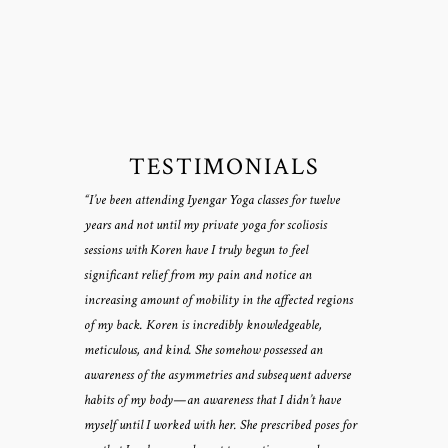
TESTIMONIALS
“I’ve been attending Iyengar Yoga classes for twelve
years and not until my private yoga for scoliosis
sessions with Koren have I truly begun to feel
significant relief from my pain and notice an
increasing amount of mobility in the affected regions
of my back. Koren is incredibly knowledgeable,
meticulous, and kind. She somehow possessed an
awareness of the asymmetries and subsequent adverse
habits of my body—an awareness that I didn’t have
myself until I worked with her. She prescribed poses for