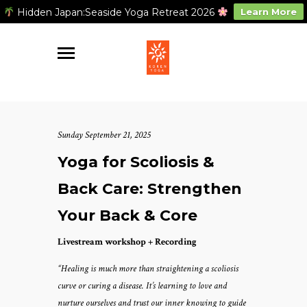
Hidden Japan:Seaside Yoga Retreat 2026
Learn More
Sunday September 21, 2025
Yoga for Scoliosis &
Back Care: Strengthen
Your Back & Core
Livestream workshop + Recording
“Healing is much more than straightening a scoliosis
curve or curing a disease. It’s learning to love and
nurture ourselves and trust our inner knowing to guide